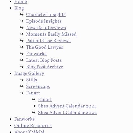
Home
Blog
Character Insights
Episode Insights
News & Interviews
Moments Easily Missed
Patient Case Reviews
The Good Lawyer
Fanworks
Latest Blog Posts
Blog Post Archive
Image Gallery
Stills
Screencaps
Fanart
Fanart
Shea Advent Calendar 2021
Shea Advent Calendar 2022
Fanworks
Online Resources
About YMMM