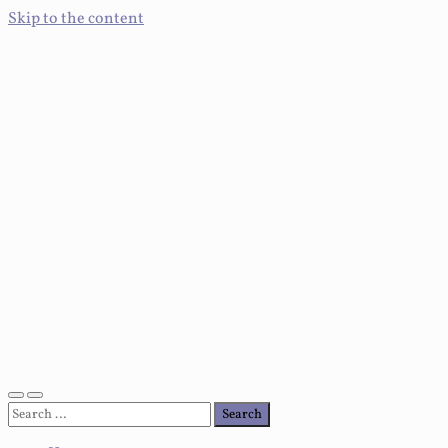
Skip to the content
Toggle
Toggle
Search
mobile
search
for:
menu
field