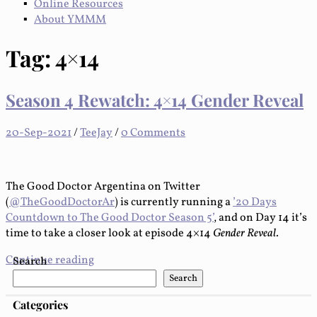
Online Resources
About YMMM
Tag:
4×14
Season 4 Rewatch: 4×14 Gender Reveal
20-Sep-2021
/
TeeJay
/
0 Comments
The Good Doctor Argentina on Twitter
(
@TheGoodDoctorAr
) is currently running a
’20 Days
Countdown to The Good Doctor Season 5’
, and on Day 14 it’s
time to take a closer look at episode 4×14
Gender Reveal
.
Continue reading
Search
Search
Categories