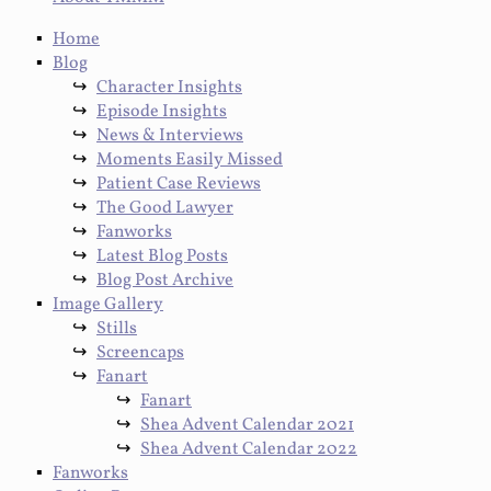
Home
Blog
Character Insights
Episode Insights
News & Interviews
Moments Easily Missed
Patient Case Reviews
The Good Lawyer
Fanworks
Latest Blog Posts
Blog Post Archive
Image Gallery
Stills
Screencaps
Fanart
Fanart
Shea Advent Calendar 2021
Shea Advent Calendar 2022
Fanworks