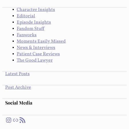
Character Insights
Editorial
Episode Insights
Fandom Stuff
Fanworks
Moments Easily Missed
News & Interviews
Patient Case Reviews
The Good Lawyer
Latest Posts
Post Archive
Social Media
Instagram
Link
RSS Feed