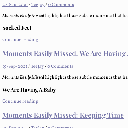
27-Sep-2021
/
TeeJay
/
0 Comments
Moments Easily Missed
highlights those subtle moments that ha
Socked Feet
Continue reading
Moments Easily Missed: We Are Having
19-Sep-2021
/
TeeJay
/
0 Comments
Moments Easily Missed
highlights those subtle moments that ha
We Are Having A Baby
Continue reading
Moments Easily Missed: Keeping Time