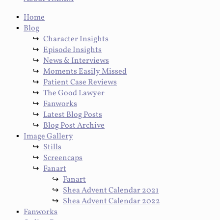
Home
Blog
Character Insights
Episode Insights
News & Interviews
Moments Easily Missed
Patient Case Reviews
The Good Lawyer
Fanworks
Latest Blog Posts
Blog Post Archive
Image Gallery
Stills
Screencaps
Fanart
Fanart
Shea Advent Calendar 2021
Shea Advent Calendar 2022
Fanworks