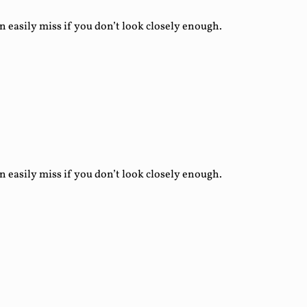
asily miss if you don’t look closely enough.
asily miss if you don’t look closely enough.