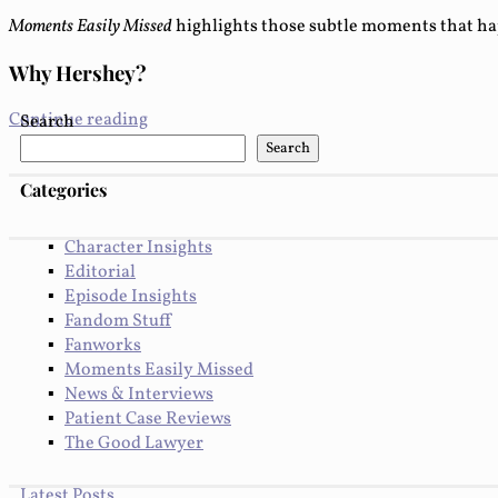
Moments Easily Missed
highlights those subtle moments that ha
Why Hershey?
Continue reading
Search
Search
Categories
Character Insights
Editorial
Episode Insights
Fandom Stuff
Fanworks
Moments Easily Missed
News & Interviews
Patient Case Reviews
The Good Lawyer
Latest Posts