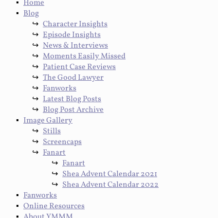
Home
Blog
Character Insights
Episode Insights
News & Interviews
Moments Easily Missed
Patient Case Reviews
The Good Lawyer
Fanworks
Latest Blog Posts
Blog Post Archive
Image Gallery
Stills
Screencaps
Fanart
Fanart
Shea Advent Calendar 2021
Shea Advent Calendar 2022
Fanworks
Online Resources
About YMMM