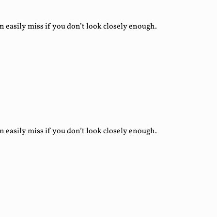
asily miss if you don’t look closely enough.
asily miss if you don’t look closely enough.