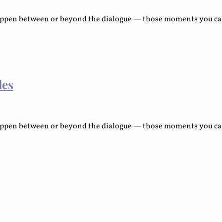
ppen between or beyond the dialogue — those moments you can e
les
ppen between or beyond the dialogue — those moments you can e