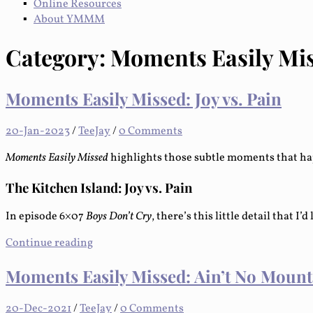
Online Resources
About YMMM
Category:
Moments Easily Mi
Moments Easily Missed: Joy vs. Pain
20-Jan-2023
/
TeeJay
/
0 Comments
Moments Easily Missed
highlights those subtle moments that ha
The Kitchen Island: Joy vs. Pain
In episode 6×07
Boys Don’t Cry
, there’s this little detail that I’d
Continue reading
Moments Easily Missed: Ain’t No Moun
20-Dec-2021
/
TeeJay
/
0 Comments