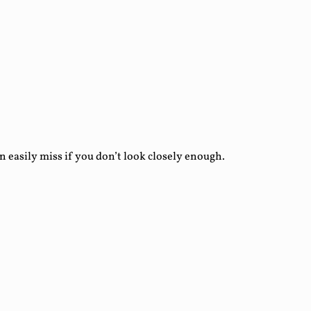
asily miss if you don’t look closely enough.