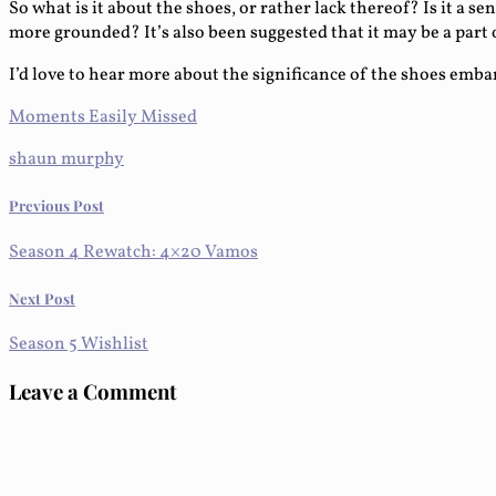
So what is it about the shoes, or rather lack thereof? Is it a s
more grounded? It’s also been suggested that it may be a par
I’d love to hear more about the significance of the shoes emb
Moments Easily Missed
shaun murphy
Previous Post
Season 4 Rewatch: 4×20 Vamos
Next Post
Season 5 Wishlist
Leave a Comment