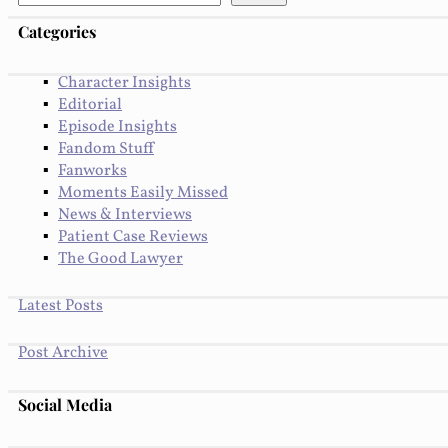
Categories
Character Insights
Editorial
Episode Insights
Fandom Stuff
Fanworks
Moments Easily Missed
News & Interviews
Patient Case Reviews
The Good Lawyer
Latest Posts
Post Archive
Social Media