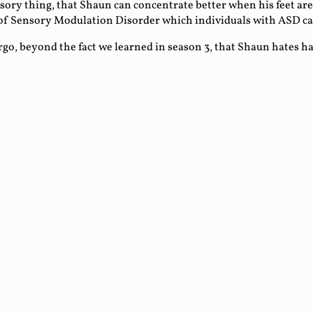
ensory thing, that Shaun can concentrate better when his feet are
t of Sensory Modulation Disorder which individuals with ASD c
argo, beyond the fact we learned in season 3, that Shaun hates 