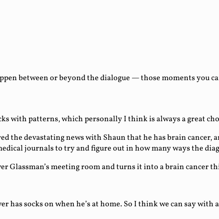
ppen between or beyond the dialogue — those moments you can e
ocks with patterns, which personally I think is always a great 
red the devastating news with Shaun that he has brain cancer,
d medical journals to try and figure out in how many ways the di
ver Glassman’s meeting room and turns it into a brain cancer thi
r has socks on when he’s at home. So I think we can say with a c