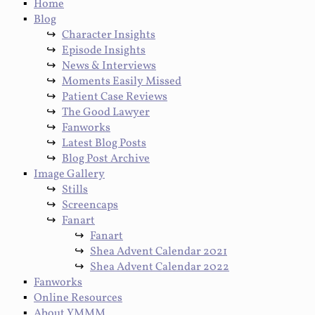
Home
Blog
Character Insights
Episode Insights
News & Interviews
Moments Easily Missed
Patient Case Reviews
The Good Lawyer
Fanworks
Latest Blog Posts
Blog Post Archive
Image Gallery
Stills
Screencaps
Fanart
Fanart
Shea Advent Calendar 2021
Shea Advent Calendar 2022
Fanworks
Online Resources
About YMMM