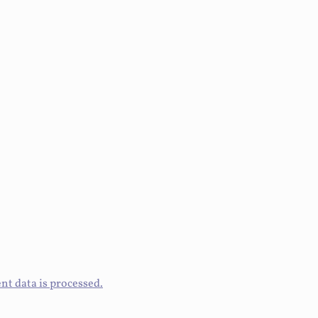
t data is processed.