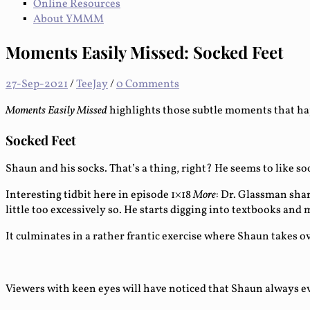
Online Resources
About YMMM
Moments Easily Missed: Socked Feet
27-Sep-2021
/
TeeJay
/
0 Comments
Moments Easily Missed
highlights those subtle moments that ha
Socked Feet
Shaun and his socks. That’s a thing, right? He seems to like s
Interesting tidbit here in episode 1×18
More
: Dr. Glassman sha
little too excessively so. He starts digging into textbooks an
It culminates in a rather frantic exercise where Shaun takes o
Viewers with keen eyes will have noticed that Shaun always eve