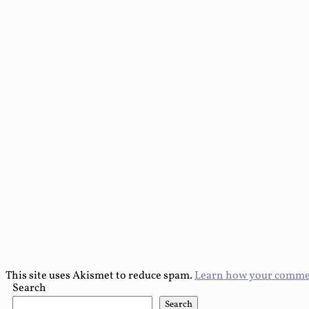
This site uses Akismet to reduce spam.
Learn how your commen
Search
Search