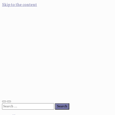
Skip to the content
Toggle
Toggle
Search
mobile
search
for:
menu
field