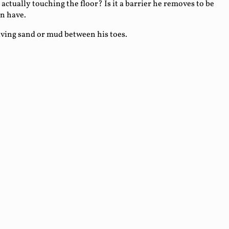
 actually touching the floor? Is it a barrier he removes to be
an have.
having sand or mud between his toes.