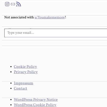
Instagram
Link
RSS Feed
Not associated with
u/Youmakememore
!
Type your email…
Follow You Make Me More
Cookie Policy
Privacy Policy
Impressum
Contact
WordPress Privacy Notice
WordPress Cookie Policy