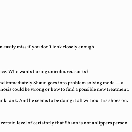
asily miss if you don’t look closely enough.
choice. Who wants boring unicoloured socks?
 and immediately Shaun goes into problem solving mode — a
agnosis could be wrong or how to find a possible new treatment.
nk tank. And he seems to be doing it all without his shoes on.
ertain level of certaintly that Shaun is not a slippers person.