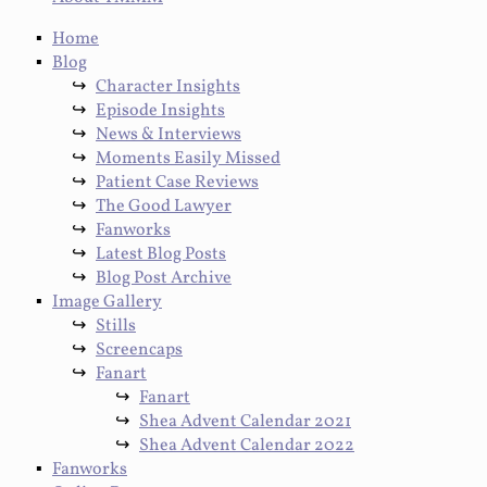
Home
Blog
Character Insights
Episode Insights
News & Interviews
Moments Easily Missed
Patient Case Reviews
The Good Lawyer
Fanworks
Latest Blog Posts
Blog Post Archive
Image Gallery
Stills
Screencaps
Fanart
Fanart
Shea Advent Calendar 2021
Shea Advent Calendar 2022
Fanworks