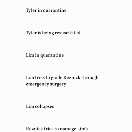
Tyler in quarantine
Tyler is being resuscitated
Lim in quarantine
Lim tries to guide Reznick through
emergency surgery
Lim collapses
Reznick tries to manage Lim’s