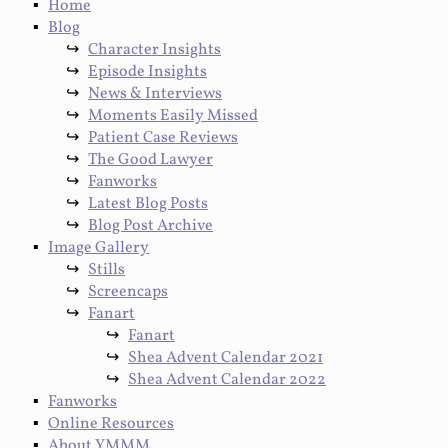
Home
Blog
Character Insights
Episode Insights
News & Interviews
Moments Easily Missed
Patient Case Reviews
The Good Lawyer
Fanworks
Latest Blog Posts
Blog Post Archive
Image Gallery
Stills
Screencaps
Fanart
Fanart
Shea Advent Calendar 2021
Shea Advent Calendar 2022
Fanworks
Online Resources
About YMMM