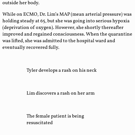
outside her body.
While on ECMO, Dr. Lim’s MAP (mean arterial pressure) was
holding steady at 65, but she was going into serious hypoxia
(deprivation of oxygen). However, she shortly thereafter
improved and regained consciousness. When the quarantine
was lifted, she was admitted to the hospital ward and
eventually recovered fully.
Tyler develops a rash on his neck
Lim discovers a rash on her arm
The female patient is being
resuscitated