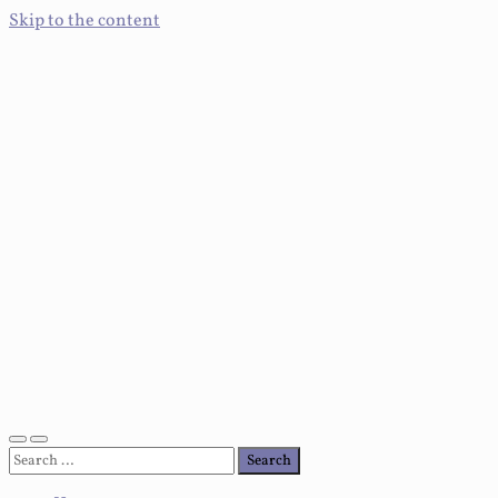
Skip to the content
Toggle
Toggle
Search
mobile
search
for:
menu
field