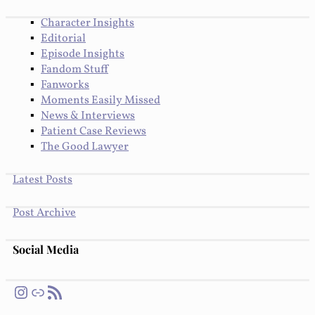
Character Insights
Editorial
Episode Insights
Fandom Stuff
Fanworks
Moments Easily Missed
News & Interviews
Patient Case Reviews
The Good Lawyer
Latest Posts
Post Archive
Social Media
Instagram
Link
RSS Feed