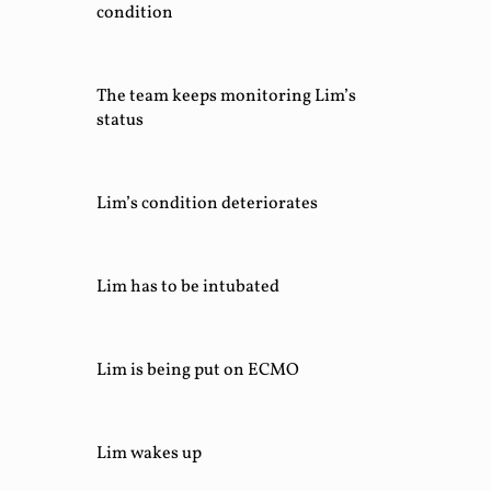
condition
The team keeps monitoring Lim’s
status
Lim’s condition deteriorates
Lim has to be intubated
Lim is being put on ECMO
Lim wakes up