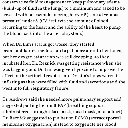
conservative fluid management to keep pulmonary edema
(build-up of fluid in the lungs) to a minimum and asked to be
treated with furosemide to bring her CVP (central venous
pressure) under 8. (CVP reflects the amount of blood
returning to the heart and the ability of the heart to pump
the blood back into the arterial system.)
When Dr. Lim’s status got worse, they started
bronchodilators (medication to get more air into her lungs),
but her oxygen saturation was still dropping, so they
intubated her. Dr. Reznick was getting resistance when she
was bagging, and Dr. Lim was given hyoscine to improve the
effect of the artificial respiration. Dr. Lim’s lungs weren’t
inflating as they were filled with fluid and secretions and she
went into full respiratory failure.
Dr. Andrews said she needed more pulmonary support and
suggested putting her on BiPAP (breathing support
administered through a face mask, nasal mask, or a helmet).
Dr. Reznick suggested to put her on ECMO (extracorporeal
membrane oxygenation) instead to oxygenate her blood