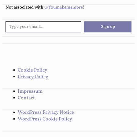
Not associated with
u/Youmakememore
!
Type your email…
Follow You Make Me More
Sign up
Cookie Policy
Privacy Policy
Impressum
Contact
WordPress Privacy Notice
WordPress Cookie Policy