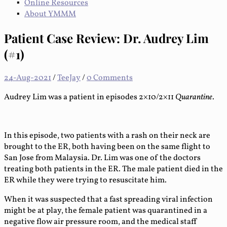
Online Resources
About YMMM
Patient Case Review: Dr. Audrey Lim
(#1)
24-Aug-2021
/
TeeJay
/
0 Comments
Audrey Lim was a patient in episodes 2×10/2×11
Quarantine
.
In this episode, two patients with a rash on their neck are
brought to the ER, both having been on the same flight to
San Jose from Malaysia. Dr. Lim was one of the doctors
treating both patients in the ER. The male patient died in the
ER while they were trying to resuscitate him.
When it was suspected that a fast spreading viral infection
might be at play, the female patient was quarantined in a
negative flow air pressure room, and the medical staff