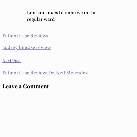
Lim continues to improve in the
regular ward
Patient Case Reviews
audrey lim
case review
Next Post
Patient Case Review: Dr. Neil Melendez
Leave a Comment