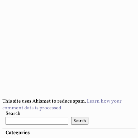
This site uses Akismet to reduce spam.
Learn how your
comment data is processed.
Search
Search
Categories