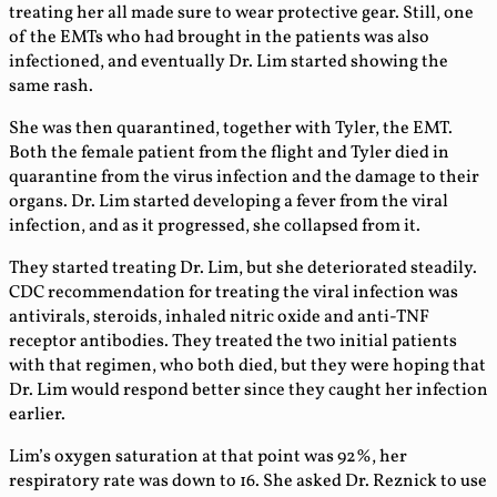
treating her all made sure to wear protective gear. Still, one
of the EMTs who had brought in the patients was also
infectioned, and eventually Dr. Lim started showing the
same rash.
She was then quarantined, together with Tyler, the EMT.
Both the female patient from the flight and Tyler died in
quarantine from the virus infection and the damage to their
organs. Dr. Lim started developing a fever from the viral
infection, and as it progressed, she collapsed from it.
They started treating Dr. Lim, but she deteriorated steadily.
CDC recommendation for treating the viral infection was
antivirals, steroids, inhaled nitric oxide and anti-TNF
receptor antibodies. They treated the two initial patients
with that regimen, who both died, but they were hoping that
Dr. Lim would respond better since they caught her infection
earlier.
Lim’s oxygen saturation at that point was 92%, her
respiratory rate was down to 16. She asked Dr. Reznick to use