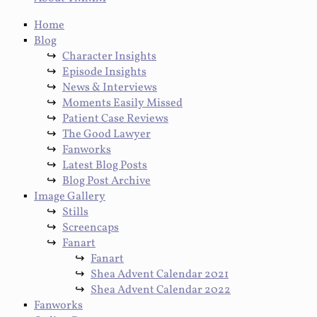
Home
Blog
Character Insights
Episode Insights
News & Interviews
Moments Easily Missed
Patient Case Reviews
The Good Lawyer
Fanworks
Latest Blog Posts
Blog Post Archive
Image Gallery
Stills
Screencaps
Fanart
Fanart
Shea Advent Calendar 2021
Shea Advent Calendar 2022
Fanworks