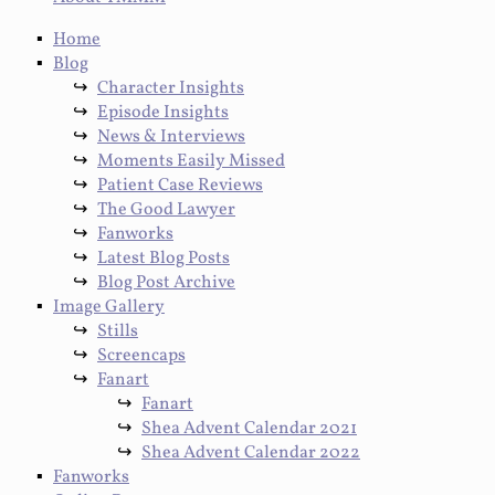
Home
Blog
Character Insights
Episode Insights
News & Interviews
Moments Easily Missed
Patient Case Reviews
The Good Lawyer
Fanworks
Latest Blog Posts
Blog Post Archive
Image Gallery
Stills
Screencaps
Fanart
Fanart
Shea Advent Calendar 2021
Shea Advent Calendar 2022
Fanworks