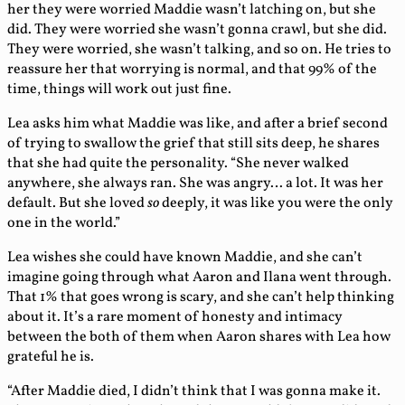
her they were worried Maddie wasn’t latching on, but she
did. They were worried she wasn’t gonna crawl, but she did.
They were worried, she wasn’t talking, and so on. He tries to
reassure her that worrying is normal, and that 99% of the
time, things will work out just fine.
Lea asks him what Maddie was like, and after a brief second
of trying to swallow the grief that still sits deep, he shares
that she had quite the personality. “She never walked
anywhere, she always ran. She was angry… a lot. It was her
default. But she loved
so
deeply, it was like you were the only
one in the world.”
Lea wishes she could have known Maddie, and she can’t
imagine going through what Aaron and Ilana went through.
That 1% that goes wrong is scary, and she can’t help thinking
about it. It’s a rare moment of honesty and intimacy
between the both of them when Aaron shares with Lea how
grateful he is.
“After Maddie died, I didn’t think that I was gonna make it.