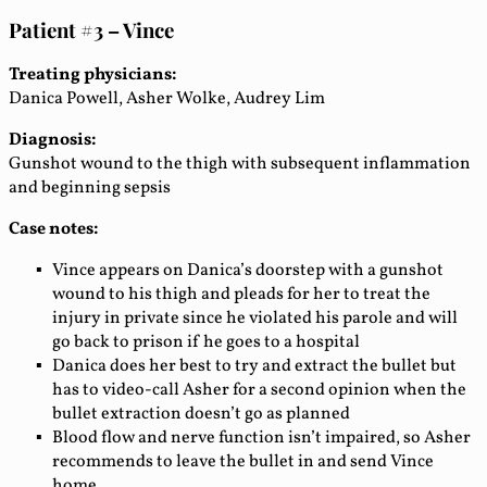
Patient #3 – Vince
Treating physicians:
Danica Powell, Asher Wolke, Audrey Lim
Diagnosis:
Gunshot wound to the thigh with subsequent inflammation
and beginning sepsis
Case notes:
Vince appears on Danica’s doorstep with a gunshot
wound to his thigh and pleads for her to treat the
injury in private since he violated his parole and will
go back to prison if he goes to a hospital
Danica does her best to try and extract the bullet but
has to video-call Asher for a second opinion when the
bullet extraction doesn’t go as planned
Blood flow and nerve function isn’t impaired, so Asher
recommends to leave the bullet in and send Vince
home