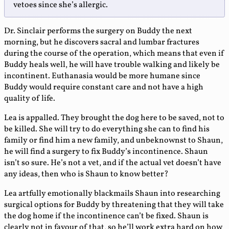
vetoes since she’s allergic.
Dr. Sinclair performs the surgery on Buddy the next
morning, but he discovers sacral and lumbar fractures
during the course of the operation, which means that even if
Buddy heals well, he will have trouble walking and likely be
incontinent. Euthanasia would be more humane since
Buddy would require constant care and not have a high
quality of life.
Lea is appalled. They brought the dog here to be saved, not to
be killed. She will try to do everything she can to find his
family or find him a new family, and unbeknownst to Shaun,
he will find a surgery to fix Buddy’s incontinence. Shaun
isn’t so sure. He’s not a vet, and if the actual vet doesn’t have
any ideas, then who is Shaun to know better?
Lea artfully emotionally blackmails Shaun into researching
surgical options for Buddy by threatening that they will take
the dog home if the incontinence can’t be fixed. Shaun is
clearly not in favour of that, so he’ll work extra hard on how