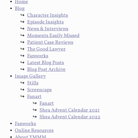
Home
Blog
Character Insights
Episode Insights
News & Interviews
Moments Easily Missed
Patient Case Reviews
The Good Lawyer
Fanworks
Latest Blog Posts
Blog Post Archive
Image Gallery
Stills
Screencaps
Fanart
Fanart
Shea Advent Calendar 2021
Shea Advent Calendar 2022
Fanworks
Online Resources
About YMMM