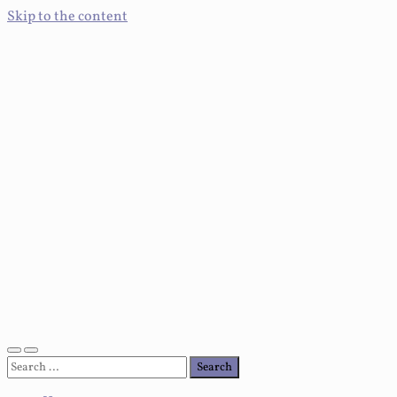
Skip to the content
Toggle
Toggle
Search
mobile
search
for:
menu
field