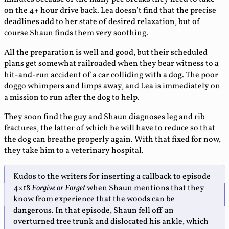
on the 4+ hour drive back. Lea doesn’t find that the precise
deadlines add to her state of desired relaxation, but of
course Shaun finds them very soothing.
All the preparation is well and good, but their scheduled
plans get somewhat railroaded when they bear witness to a
hit-and-run accident of a car colliding with a dog. The poor
doggo whimpers and limps away, and Lea is immediately on
a mission to run after the dog to help.
They soon find the guy and Shaun diagnoses leg and rib
fractures, the latter of which he will have to reduce so that
the dog can breathe properly again. With that fixed for now,
they take him to a veterinary hospital.
Kudos to the writers for inserting a callback to episode
4×18
Forgive or Forget
when Shaun mentions that they
know from experience that the woods can be
dangerous. In that episode, Shaun fell off an
overturned tree trunk and dislocated his ankle, which