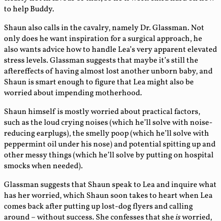
to help Buddy.
Shaun also calls in the cavalry, namely Dr. Glassman. Not
only does he want inspiration for a surgical approach, he
also wants advice how to handle Lea’s very apparent elevated
stress levels. Glassman suggests that maybe it’s still the
aftereffects of having almost lost another unborn baby, and
Shaun is smart enough to figure that Lea might also be
worried about impending motherhood.
Shaun himself is mostly worried about practical factors,
such as the loud crying noises (which he’ll solve with noise-
reducing earplugs), the smelly poop (which he’ll solve with
peppermint oil under his nose) and potential spitting up and
other messy things (which he’ll solve by putting on hospital
smocks when needed).
Glassman suggests that Shaun speak to Lea and inquire what
has her worried, which Shaun soon takes to heart when Lea
comes back after putting up lost-dog flyers and calling
around – without success. She confesses that she
is
worried,