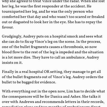
why she agreed to treat Vince under the radar. When she lost
her leg, he was the first responder at the accident. He
tourniqueted her leg, and he was the only person who
comforted her that day and who wasn’t too scared or freaked
out or disgusted to look her in the eye. She has to repay the
favour.
Grudgingly, Audrey puts on a hospital smock and sees what
she can do to fix up Vince’s leg on the scene. In the process,
one of the bullet fragments causes a thrombosis, so now
blood flow to the rest of the leg is impeded and the situation
is a lot more dire. They have to call an ambulance, Audrey
insists on it.
Finally in a real hospital OR setting, they manage to get all
of the bullet fragments out of Vince’s leg. Audrey orders the
bullet to be bagged for evidence.
With everything out in the open now, Lim has to decide what
the consequences will be for Danica and Asher. She talks it
over with Andrews and recommends letters in their records,