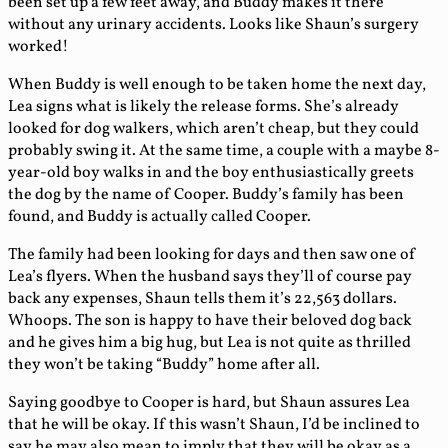
been set up a few feet away, and Buddy makes it there
without any urinary accidents. Looks like Shaun’s surgery
worked!
When Buddy is well enough to be taken home the next day,
Lea signs what is likely the release forms. She’s already
looked for dog walkers, which aren’t cheap, but they could
probably swing it. At the same time, a couple with a maybe 8-
year-old boy walks in and the boy enthusiastically greets
the dog by the name of Cooper. Buddy’s family has been
found, and Buddy is actually called Cooper.
The family had been looking for days and then saw one of
Lea’s flyers. When the husband says they’ll of course pay
back any expenses, Shaun tells them it’s 22,563 dollars.
Whoops. The son is happy to have their beloved dog back
and he gives him a big hug, but Lea is not quite as thrilled
they won’t be taking “Buddy” home after all.
Saying goodbye to Cooper is hard, but Shaun assures Lea
that he will be okay. If this wasn’t Shaun, I’d be inclined to
say he may also mean to imply that they will be okay as a