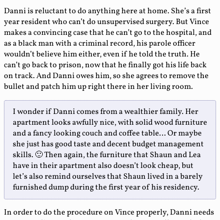
Danni is reluctant to do anything here at home. She’s a first
year resident who can’t do unsupervised surgery. But Vince
makes a convincing case that he can’t go to the hospital, and
as a black man with a criminal record, his parole officer
wouldn’t believe him either, even if he told the truth. He
can’t go back to prison, now that he finally got his life back
on track. And Danni owes him, so she agrees to remove the
bullet and patch him up right there in her living room.
I wonder if Danni comes from a wealthier family. Her
apartment looks awfully nice, with solid wood furniture
and a fancy looking couch and coffee table… Or maybe
she just has good taste and decent budget management
skills. 🙂 Then again, the furniture that Shaun and Lea
have in their apartment also doesn’t look cheap, but
let’s also remind ourselves that Shaun lived in a barely
furnished dump during the first year of his residency.
In order to do the procedure on Vince properly, Danni needs