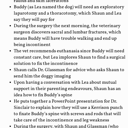
radius and skin lacerations
Buddy (as Lea named the dog) will need an exploratory
laparotomy and a thoracotomy, which Shaun and Lea
say they will pay for
During the surgery the next morning, the veterinary
surgeon discovers sacral and lumbar fractures, which
means Buddy will have trouble walking and end up
being incontinent
The vet recommends euthanasia since Buddy will need
constant care, but Lea implores Shaun to find a surgical
solution to fix the incontinence
Shaun calls Dr. Glassman for advice who asks Shaun to
send him the doggy imaging
Upon having a conversation with Lea about mutual
support in their parenting endeavours, Shaun has an
idea how to fix Buddy’s spine
He puts together a PowerPoint presentation for Dr.
Sinclair to explain how they will use a Kerrison punch
to fixate Buddy’s spine with screws and rods that will
take care of the incontinence and leg weakness
During the surgery, with Shaun and Glassman (who