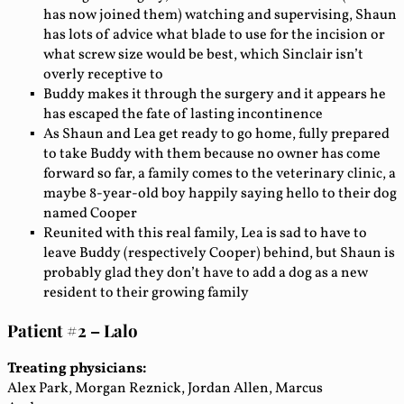
has now joined them) watching and supervising, Shaun
has lots of advice what blade to use for the incision or
what screw size would be best, which Sinclair isn’t
overly receptive to
Buddy makes it through the surgery and it appears he
has escaped the fate of lasting incontinence
As Shaun and Lea get ready to go home, fully prepared
to take Buddy with them because no owner has come
forward so far, a family comes to the veterinary clinic, a
maybe 8-year-old boy happily saying hello to their dog
named Cooper
Reunited with this real family, Lea is sad to have to
leave Buddy (respectively Cooper) behind, but Shaun is
probably glad they don’t have to add a dog as a new
resident to their growing family
Patient #2 – Lalo
Treating physicians:
Alex Park, Morgan Reznick, Jordan Allen, Marcus