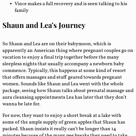
Vince makes a full recovery and is seen talking to his
family
Shaun and Lea’s Journey
So Shaun and Lea are on their babymoon, which is
apparently an American thing where pregnant couples go on
vacation to enjoy a final trip together before the many
sleepless nights that usually accompany a newborn baby
commence. Typically, this happens at some kind of resort
that offers massages and stuff geared towards pregnant
women. Sounds like Shaun and Lea went with the whole
package, seeing how Shaun talks about prenatal massage and
aura cleansing appointments Lea has later that they don’t
wanna be late for.
For now, they want to enjoy a short break at a lake with
some of the ample supply of green apples that Shaun has
packed. Shaun insists it really can’t be longer than 14
minutes because of the many pee breaks they need to take