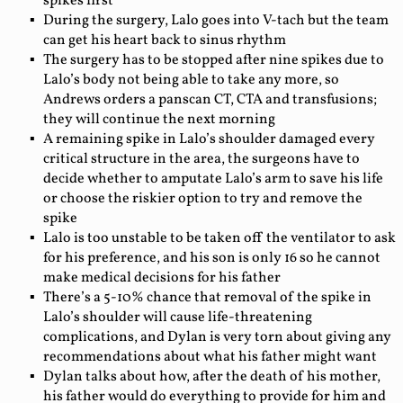
spikes first
During the surgery, Lalo goes into V-tach but the team
can get his heart back to sinus rhythm
The surgery has to be stopped after nine spikes due to
Lalo’s body not being able to take any more, so
Andrews orders a panscan CT, CTA and transfusions;
they will continue the next morning
A remaining spike in Lalo’s shoulder damaged every
critical structure in the area, the surgeons have to
decide whether to amputate Lalo’s arm to save his life
or choose the riskier option to try and remove the
spike
Lalo is too unstable to be taken off the ventilator to ask
for his preference, and his son is only 16 so he cannot
make medical decisions for his father
There’s a 5-10% chance that removal of the spike in
Lalo’s shoulder will cause life-threatening
complications, and Dylan is very torn about giving any
recommendations about what his father might want
Dylan talks about how, after the death of his mother,
his father would do everything to provide for him and