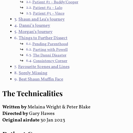
Patient #1 – Buddy/Cooper
Patient #2 – Lalo
Patient #3 – Vince
Shaun and Lea’s Journey
Danni’s Journey
Morgan’s Journey
Things to Further Dissect
Pending Parenthood
Parting with Powell
The Danni Disaster
Consistency Corner
Favourite Scenes and Lines
Sorely Missing
Best Shaun Muffin Face
The Technicalities
Written by
Melaina Wright & Peter Blake
Directed by
Gary Hawes
Original airdate
30 Jan 2023