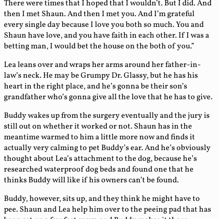
There were times that I hoped that I wouldn’t. But I did. And
then I met Shaun. And then I met you. And I’m grateful
every single day because I love you both so much. You and
Shaun have love, and you have faith in each other. If I was a
betting man, I would bet the house on the both of you.”
Lea leans over and wraps her arms around her father-in-
law’s neck. He may be Grumpy Dr. Glassy, but he has his
heart in the right place, and he’s gonna be their son’s
grandfather who’s gonna give all the love that he has to give.
Buddy wakes up from the surgery eventually and the jury is
still out on whether it worked or not. Shaun has in the
meantime warmed to him a little more now and finds it
actually very calming to pet Buddy’s ear. And he’s obviously
thought about Lea’s attachment to the dog, because he’s
researched waterproof dog beds and found one that he
thinks Buddy will like if his owners can’t be found.
Buddy, however, sits up, and they think he might have to
pee. Shaun and Lea help him over to the peeing pad that has