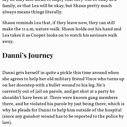
family, or that Lea will be okay, but Shaun pretty much
always means things literally.
Shaun reminds Lea that, if they leave now, they can still
make the 11 a.m. nature walk. Shaun holds out his hand and
Lea takes it as Cooper looks on to watch his saviours walk
away.
Danni’s Journey
Danni gets herself in quite a pickle this time around when
she agrees to help her old military friend Vince who turns up
on her doorstep with a bullet wound to his leg. He’s
currently out of jail on parole, and got shot at a party he
shouldn’t have been at. There were known gang members
there, and he violated his parole by just being there, which is
why he pleads for Danni to help him outside of the hospital
(since any gunshot wound has to be reported to the police by
law).