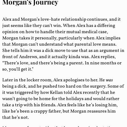
Morgan’s Journey
Alex and Morgan’s love-hate relationship continues, and it
just seems like they can’t win. When Alex has a differing
opinion on how to handle their mutual medical case,
Morgan takes it personally, particularly when Alex implies
that Morgan can’t understand what parental love means.
She tells him it was a dick move to use that as an argument in
front of Andrews, and it actually kinda was. Alex replies,
“There’s love, and there’s being a parent. In nine months or
so, you’ll get it.”
Later in the locker room, Alex apologises to her. He
was
being a dick, and he pushed too hard on the surgery. Some of
it was triggered by how Kellan told Alex recently that he
wasn’t going to be home for the holidays and would rather
take a trip with his friends. Alex feels like he’s losing him,
like he’s been a crappy father, but Morgan reassures him
that he’s not.