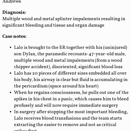
Andrews
Diagnosis:
Multiple wood and metal splinter impalements resulting in
significant bleeding and tissue and organ damage
Case notes:
Lalo is brought to the ER together with his (uninjured)
son Dylan, the paramedic recounts: 47-year-old male,
multiple wood and metal impalements (from a wood
chipper accident), disoriented, significant blood loss
Lalo has 20 pieces of different sizes embedded all over
his body, his airway is clear but fluid is accumulating in
the pericardium (space around his heart)
When he regains consciousness, he pulls out one of the
spikes in his chest in a panic, which causes him to bleed
profusely and will now require immediate surgery
In surgery after stopping the most important bleeding,
Lalo receives blood transfusions and the team starts
extracting the easier to remove and not as critical