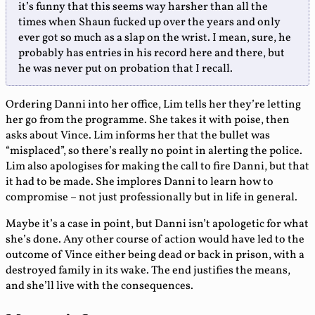
it’s funny that this seems way harsher than all the
times when Shaun fucked up over the years and only
ever got so much as a slap on the wrist. I mean, sure, he
probably has entries in his record here and there, but
he was never put on probation that I recall.
Ordering Danni into her office, Lim tells her they’re letting
her go from the programme. She takes it with poise, then
asks about Vince. Lim informs her that the bullet was
“misplaced”, so there’s really no point in alerting the police.
Lim also apologises for making the call to fire Danni, but that
it had to be made. She implores Danni to learn how to
compromise – not just professionally but in life in general.
Maybe it’s a case in point, but Danni isn’t apologetic for what
she’s done. Any other course of action would have led to the
outcome of Vince either being dead or back in prison, with a
destroyed family in its wake. The end justifies the means,
and she’ll live with the consequences.