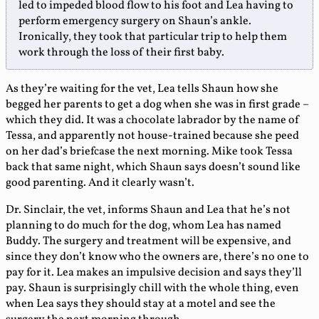
led to impeded blood flow to his foot and Lea having to
perform emergency surgery on Shaun’s ankle.
Ironically, they took that particular trip to help them
work through the loss of their first baby.
As they’re waiting for the vet, Lea tells Shaun how she
begged her parents to get a dog when she was in first grade –
which they did. It was a chocolate labrador by the name of
Tessa, and apparently not house-trained because she peed
on her dad’s briefcase the next morning. Mike took Tessa
back that same night, which Shaun says doesn’t sound like
good parenting. And it clearly wasn’t.
Dr. Sinclair, the vet, informs Shaun and Lea that he’s not
planning to do much for the dog, whom Lea has named
Buddy. The surgery and treatment will be expensive, and
since they don’t know who the owners are, there’s no one to
pay for it. Lea makes an impulsive decision and says they’ll
pay. Shaun is surprisingly chill with the whole thing, even
when Lea says they should stay at a motel and see the