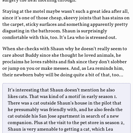
surgery the next morning through.
Staying at the motel maybe wasn’t such a great idea after all,
since it’s one of those cheap, skeevy joints that has stains on
the carpet, sticky surfaces and something apparently pretty
disgusting in the bathroom. Shaun is surprisingly
comfortable with this, too. It’s Lea who is stressed out.
When she checks with Shaun why he doesn’t really seem to
care about Buddy since she thought he loved animals, he
proclaims he loves rabbits and fish since they don’t slobber
or jump on you or make messes. And, as Lea reminds him,
their newborn baby will be doing quite a bit of that, too…
It’s interesting that Shaun doesn’t mention he also
likes cats. That was kind of a motif in early season 1.
There was a cat outside Shaun’s house in the pilot that
he presumably was friendly with, and he also feeds the
cat outside his San Jose apartment in search of a new
companion. Plus at the visit to the pet store in season 2,
Shaun is very amenable to getting a cat, which Lea