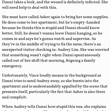
Danni takes a look, and the wound is definitely infected. She
will need help to deal with this.
She must have called Asher again to bring her some supplies.
He does come to her apartment, but he’s empty-handed
because he thinks this is stupid and Danni should know
better. Still, he doesn’t wanna leave Danni hanging, so he
comes in and says he’s gonna watch and supervise. As
they’re in the middle of trying to fix the mess, there’s an
unexpected visitor checking in: Audrey Lim. She was worried
that something wasn’t right when Danni spontaneously
called out of her shift that morning, feigning a family
emergency.
Unfortunately, Vince loudly moans in the background as
Danni tries to send Audrey away, so she bursts into the
apartment and is understandably appalled by the scene that
presents itself, particularly the fact that Asher is also there
and complicit.
When Audrey tells Danni how stupid this was, she explains