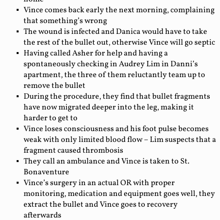
Vince comes back early the next morning, complaining
that something’s wrong
The wound is infected and Danica would have to take
the rest of the bullet out, otherwise Vince will go septic
Having called Asher for help and having a
spontaneously checking in Audrey Lim in Danni’s
apartment, the three of them reluctantly team up to
remove the bullet
During the procedure, they find that bullet fragments
have now migrated deeper into the leg, making it
harder to get to
Vince loses consciousness and his foot pulse becomes
weak with only limited blood flow – Lim suspects that a
fragment caused thrombosis
They call an ambulance and Vince is taken to St.
Bonaventure
Vince’s surgery in an actual OR with proper
monitoring, medication and equipment goes well, they
extract the bullet and Vince goes to recovery
afterwards