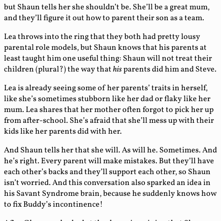
but Shaun tells her she shouldn’t be. She’ll be a great mum,
and they’ll figure it out how to parent their son as a team.
Lea throws into the ring that they both had pretty lousy
parental role models, but Shaun knows that his parents at
least taught him one useful thing: Shaun will not treat their
children (plural?) the way that
his
parents did him and Steve.
Lea is already seeing some of her parents’ traits in herself,
like she’s sometimes stubborn like her dad or flaky like her
mum. Lea shares that her mother often forgot to pick her up
from after-school. She’s afraid that she’ll mess up with their
kids like her parents did with her.
And Shaun tells her that she will. As will he. Sometimes. And
he’s right. Every parent will make mistakes. But they’ll have
each other’s backs and they’ll support each other, so Shaun
isn’t worried. And this conversation also sparked an idea in
his Savant Syndrome brain, because he suddenly knows how
to fix Buddy’s incontinence!