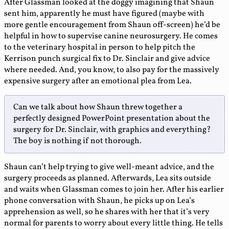
After Glassman looked at the doggy imagining that Shaun
sent him, apparently he must have figured (maybe with
more gentle encouragement from Shaun off-screen) he’d be
helpful in how to supervise canine neurosurgery. He comes
to the veterinary hospital in person to help pitch the
Kerrison punch surgical fix to Dr. Sinclair and give advice
where needed. And, you know, to also pay for the massively
expensive surgery after an emotional plea from Lea.
Can we talk about how Shaun threw together a
perfectly designed PowerPoint presentation about the
surgery for Dr. Sinclair, with graphics and everything?
The boy is nothing if not thorough.
Shaun can’t help trying to give well-meant advice, and the
surgery proceeds as planned. Afterwards, Lea sits outside
and waits when Glassman comes to join her. After his earlier
phone conversation with Shaun, he picks up on Lea’s
apprehension as well, so he shares with her that it’s very
normal for parents to worry about every little thing. He tells