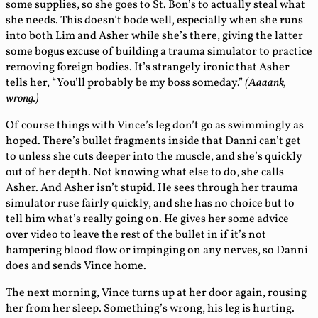
some supplies, so she goes to St. Bon’s to actually steal what
she needs. This doesn’t bode well, especially when she runs
into both Lim and Asher while she’s there, giving the latter
some bogus excuse of building a trauma simulator to practice
removing foreign bodies. It’s strangely ironic that Asher
tells her, “You’ll probably be my boss someday.”
(Aaaank,
wrong.)
Of course things with Vince’s leg don’t go as swimmingly as
hoped. There’s bullet fragments inside that Danni can’t get
to unless she cuts deeper into the muscle, and she’s quickly
out of her depth. Not knowing what else to do, she calls
Asher. And Asher isn’t stupid. He sees through her trauma
simulator ruse fairly quickly, and she has no choice but to
tell him what’s really going on. He gives her some advice
over video to leave the rest of the bullet in if it’s not
hampering blood flow or impinging on any nerves, so Danni
does and sends Vince home.
The next morning, Vince turns up at her door again, rousing
her from her sleep. Something’s wrong, his leg is hurting.