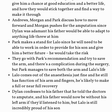
give him a chance at good education and a better life,
and how they would stick together and find a way to
make it through
Andrews, Morgan and Park discuss how to move
forward and Morgan pushes for the amputation since
Dylan was adamant his father would be able to adapt to
anything life threw at him
Park makes a stand for Lalo since he will need to be
able to work in order to provide for his son and give
him a better future – he would take the risk
They go with Park’s recommendation and try to save
the arm, and there’s a complication during the surgery,
but Park manages to save both the arm and Lalo’s life
Lalo comes out of the anaesthesia just fine and he still
has function of his arm and fingers, he’s likely to make
a full or near full recovery
Dylan confesses to his father that he told the doctors
to amputate, and his father would now be without his
left arm if they’d listened to him, but Lalo is still
incredibly proud of his son