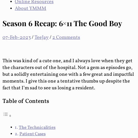
Online Resources
About YMMM
Season 6 Recap: 6×11 The Good Boy
07-Feb-2023
/
TeeJay
/
2 Comments
This was kind of a cute one, and I always love when they get
the characters out of the hospital. Not a gem as episodes go,
but a solidly entertaining one with a few great and impactful
moments. I give this one a tentative thumbs up despite the
fact that I’m sad to see us losing a resident.
Table of Contents
The Technicalities
Patient Cases