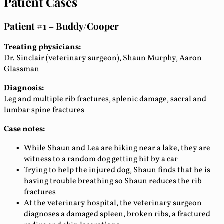
Patient Cases
Patient #1 – Buddy/Cooper
Treating physicians:
Dr. Sinclair (veterinary surgeon), Shaun Murphy, Aaron
Glassman
Diagnosis:
Leg and multiple rib fractures, splenic damage, sacral and
lumbar spine fractures
Case notes:
While Shaun and Lea are hiking near a lake, they are
witness to a random dog getting hit by a car
Trying to help the injured dog, Shaun finds that he is
having trouble breathing so Shaun reduces the rib
fractures
At the veterinary hospital, the veterinary surgeon
diagnoses a damaged spleen, broken ribs, a fractured