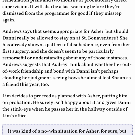
remediation plans and two months of probationary direct
supervision. It will also be a last warning before they’re
dismissed from the programme for good if they misstep
again.
Andrews says that seems appropriate for Asher, but should
Danni really be allowed to stay on at St. Bonaventure? She
has already shown a pattern of disobedience, even from her
first surgery, and she doesn’t seem to be particularly
remorseful or understanding about any of those instances.
Andrews suggests that Audrey think about whether her out-
of-work friendship and bond with Danni isn’t perhaps
clouding her judgment, seeing how she almost lost Shaun as
a friend this year, too.
Lim decides to proceed as planned with Asher, putting him
on probation. He surely isn’t happy about it and gives Danni
the stink-eye when he passes her in the hallway outside of
Lim’s office.
It was kind of a no-win situation for Asher, for sure, but